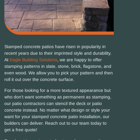
Stamped concrete patios have risen in popularity in
recent years due to their imprinted style and durability.
At
Eagle Building Solutions
, we are happy to offer
stamping patterns in slate, stone, brick, flagstone, and
even wood. We allow you to pick your pattern and then
roll it out over the concrete surface.
For those looking for a more textured appearance but
who don’t want something as permanent as stamping,
our patio contractors can stencil the deck or patio
concrete instead. No matter what design or style your
want for your stamped concrete patio installation, our
builders can deliver. Reach out to our team today to
get a free quote!