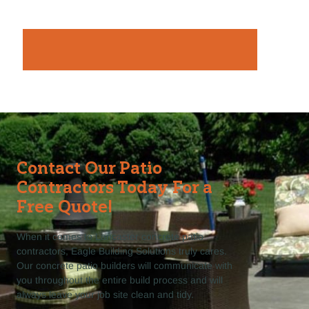
Contact Our Patio
Contractors Today For a
Free Quote!
When it comes to Lancaster concrete patio
contractors, Eagle Building Solutions truly cares.
Our concrete patio builders will communicate with
you throughout the entire build process and will
always leave your job site clean and tidy.