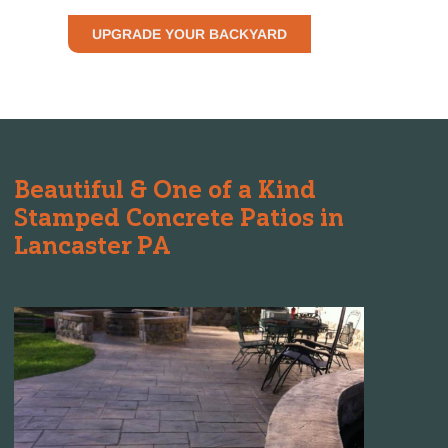
UPGRADE YOUR BACKYARD
Beautiful & One of a Kind
Stamped Concrete Patios in
Lancaster PA