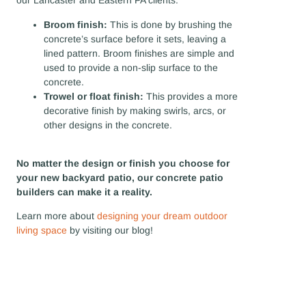
our Lancaster and Eastern PA clients:
Broom finish:
This is done by brushing the
concrete’s surface before it sets, leaving a
lined pattern. Broom finishes are simple and
used to provide a non-slip surface to the
concrete.
Trowel or float finish:
This provides a more
decorative finish by making swirls, arcs, or
other designs in the concrete.
No matter the design or finish you choose for
your new backyard patio, our concrete patio
builders can make it a reality.
Learn more about
designing your dream outdoor
living space
by visiting our blog!