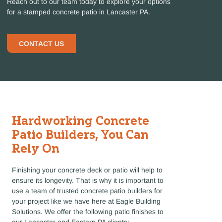
Reach out to our team today to explore your options
for a stamped concrete patio in Lancaster PA.
CONTACT US
Hardworking Concrete
Patio Builders, You Can
Rely On
Finishing your concrete deck or patio will help to
ensure its longevity. That is why it is important to
use a team of trusted concrete patio builders for
your project like we have here at Eagle Building
Solutions. We offer the following patio finishes to