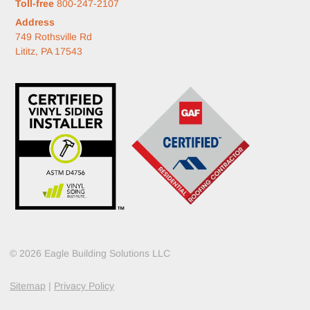
Toll-free
800-247-2107
Address
749 Rothsville Rd
Lititz, PA 17543
© 2026 Eagle Building Solutions LLC
Sitemap
|
Privacy Policy