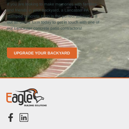
If you are looking to make memories with families
and friends in your backyard, a Lancaster PA
stamped concrete patio is the perfect solution. Fill
out an online form today to get in touch with one of
our Lancaster concrete patio contractors!
UPGRADE YOUR BACKYARD