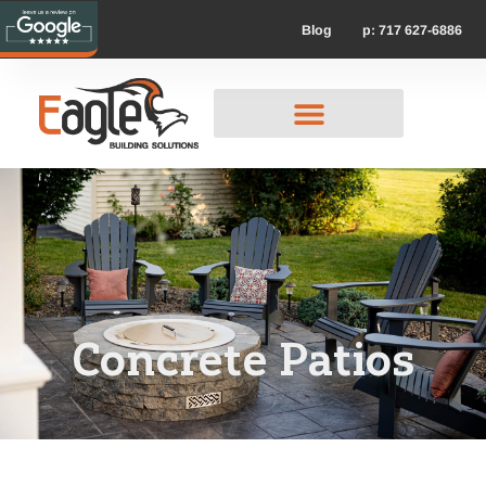
p: 717 627-6886
Blog
Concrete Patios