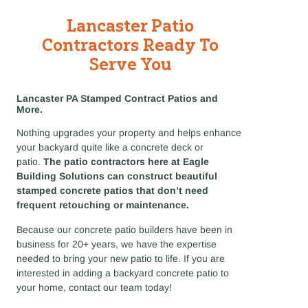
Lancaster Patio
Contractors Ready To
Serve You
Lancaster PA Stamped Contract Patios and
More.
Nothing upgrades your property and helps enhance
your backyard quite like a concrete deck or
patio.
The patio contractors here at Eagle
Building Solutions can construct beautiful
stamped concrete patios that don’t need
frequent retouching or maintenance.
Because our concrete patio builders have been in
business for 20+ years, we have the expertise
needed to bring your new patio to life. If you are
interested in adding a backyard concrete patio to
your home, contact our team today!