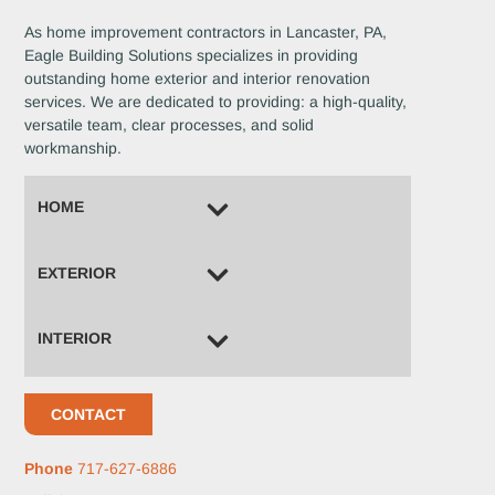
As home improvement contractors in Lancaster, PA,
Eagle Building Solutions specializes in providing
outstanding home exterior and interior renovation
services. We are dedicated to providing: a high-quality,
versatile team, clear processes, and solid
workmanship.
HOME
EXTERIOR
INTERIOR
CONTACT
Phone
717-627-6886