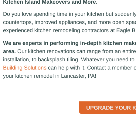
Kitchen Island Makeovers and More.
Do you love spending time in your kitchen but suddenly 
countertops, improved appliances, and more open space
experienced kitchen remodeling contractors at Eagle B
We are experts in performing in-depth kitchen mak
area.
Our kitchen renovations can range from an entire
installation, to backsplash tiling. Whatever you need t
Building Solutions
can help with it. Contact a member o
your kitchen remodel in Lancaster, PA!
UPGRADE YOUR K