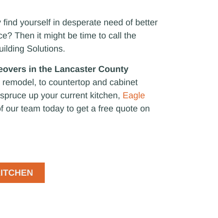
find yourself in desperate need of better
? Then it might be time to call the
uilding Solutions.
eovers in the Lancaster County
 remodel, to countertop and cabinet
o spruce up your current kitchen,
Eagle
f our team today to get a free quote on
ITCHEN