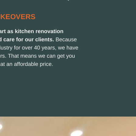
AKEOVERS
rt as kitchen renovation
d care for our clients.
Because
ustry for over 40 years, we have
iers. That means we can get you
at an affordable price.