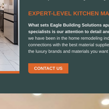
EXPERT-LEVEL KITCHEN M
What sets Eagle Building Solutions apa
specialists is our attention to detail an
we have been in the home remodeling ind
connections with the best material suppl
the luxury brands and materials you want 
CONTACT US