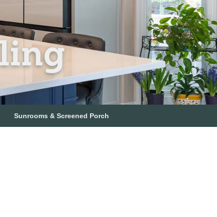
ling
Sunrooms & Screened Porch