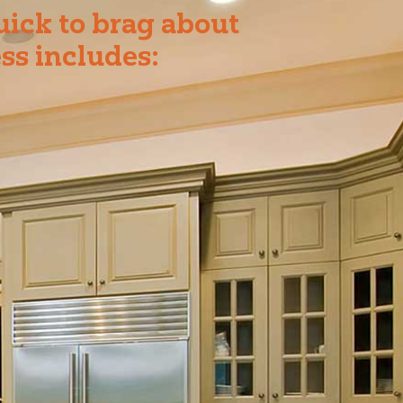
uick to brag about
ss includes: