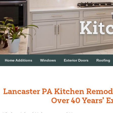
Kit
Home Additions
Windows
Exterior Doors
Roofing
Lancaster PA Kitchen Remod
Over 40 Years' E