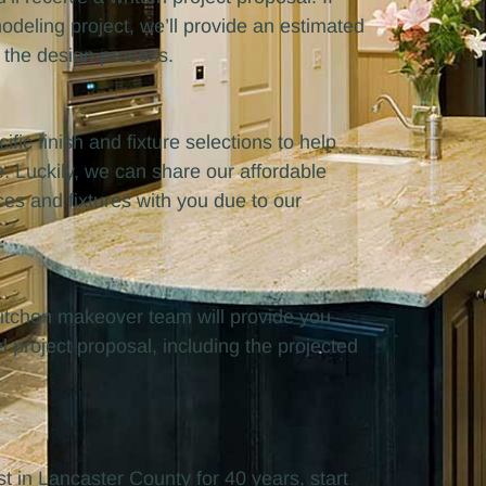
eling project, we’ll provide an estimated
 the design process.
ific finish and fixture selections to help
e. Luckily, we can share our affordable
ces and fixtures with you due to our
r kitchen makeover team will provide you
l project proposal, including the projected
in Lancaster County for 40 years, start