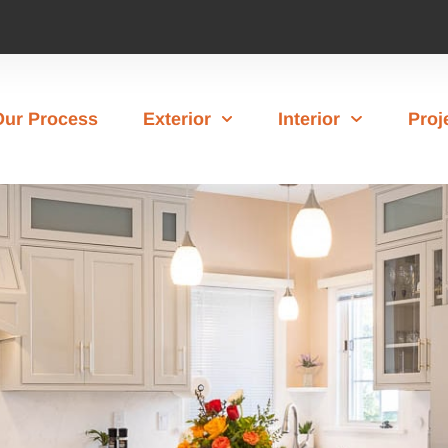
Our Process
Exterior
Interior
Proj