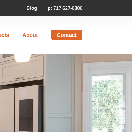
Blog
p: 717 627-6886
ects
About
Contact