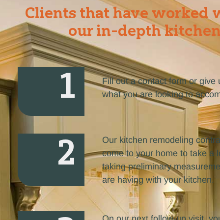
Clients that have worked w
our in-depth kitchen
1
Fill out a contact form or giv
what you are looking to accom
2
Our kitchen remodeling contra
come to your home to take a lo
taking preliminary measuremen
are having with your kitchen.
On our next follow-up visit, you