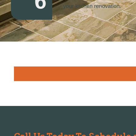
6
your kitchen renovation.