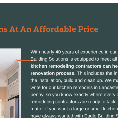
s At An Affordable Price
With nearly 40 years of experience in ou
Building Solutions is equipped to meet al
kitchen remodeling contractors can hel
renovation process.
This includes the ini
the installation, build and clean up. We 
write for our kitchen remodels in Lancast
penny, so you know exactly where every do
remodeling contractors are ready to tackle
matter if you want a large or small kitche
have always wanted with Eagle Building S