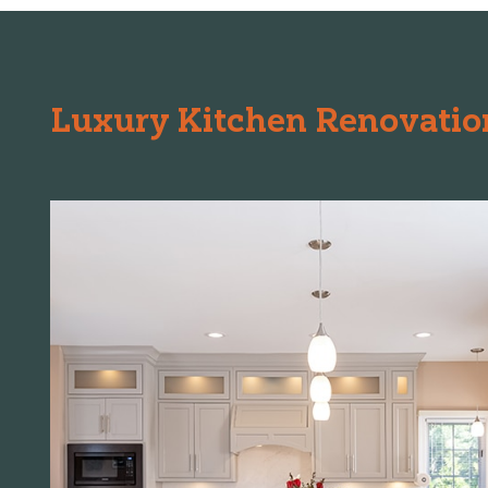
Luxury Kitchen Renovation