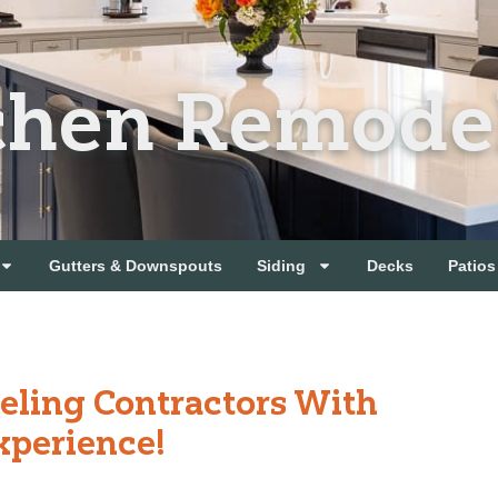
chen Remode
Gutters & Downspouts
Siding
Decks
Patios
eling Contractors With
xperience!