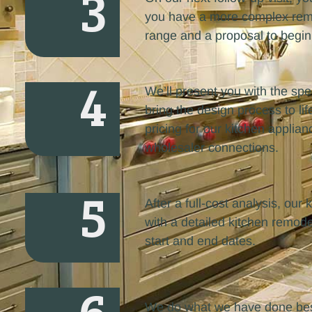
3
you have a more complex remod
range and a proposal to begin
4
We’ll present you with the spec
bring the design process to lif
pricing for our kitchen applian
wholesaler connections.
5
After a full-cost analysis, ou
with a detailed kitchen remode
start and end dates.
We do what we have done best 