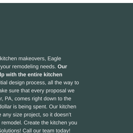
r kitchen makeovers, Eagle
l your remodeling needs.
Our
p with the entire kitchen
tial design process, all the way to
make sure that every proposal we
er, PA, comes right down to the
llar is being spent. Our kitchen
 any size project, so it doesn’t
n remodel. Create the kitchen you
olutions! Call our team today!