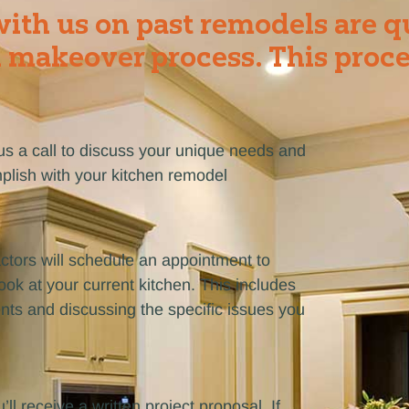
ith us on past remodels are q
 makeover process. This proce
e us a call to discuss your unique needs and
plish with your kitchen remodel
ctors will schedule an appointment to
ok at your current kitchen. This includes
ts and discussing the specific issues you
’ll receive a written project proposal. If