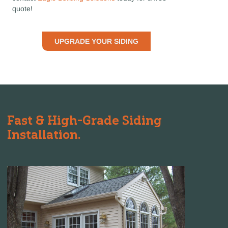
quote!
UPGRADE YOUR SIDING
Fast & High-Grade Siding
Installation.