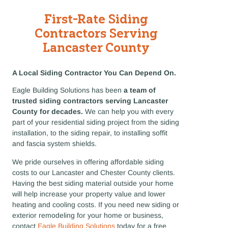
First-Rate Siding
Contractors Serving
Lancaster County
A Local Siding Contractor You Can Depend On.
Eagle Building Solutions has been
a team of
trusted siding contractors serving Lancaster
County for decades.
We can help you with every
part of your residential siding project from the siding
installation, to the siding repair, to installing soffit
and fascia system shields.
We pride ourselves in offering affordable siding
costs to our Lancaster and Chester County clients.
Having the best siding material outside your home
will help increase your property value and lower
heating and cooling costs. If you need new siding or
exterior remodeling for your home or business,
contact
Eagle Building Solutions
today for a free