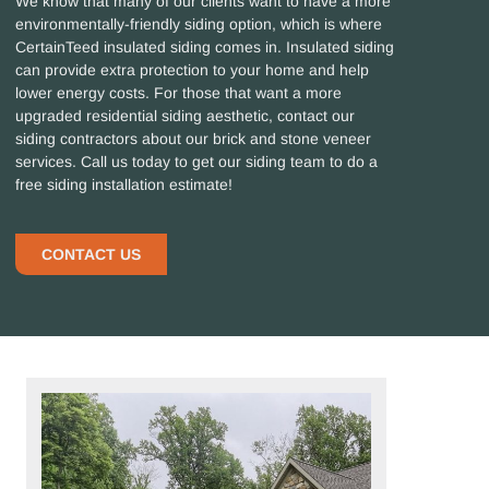
We know that many of our clients want to have a more
environmentally-friendly siding option, which is where
CertainTeed insulated siding comes in. Insulated siding
can provide extra protection to your home and help
lower energy costs. For those that want a more
upgraded residential siding aesthetic, contact our
siding contractors about our brick and stone veneer
services. Call us today to get our siding team to do a
free siding installation estimate!
CONTACT US