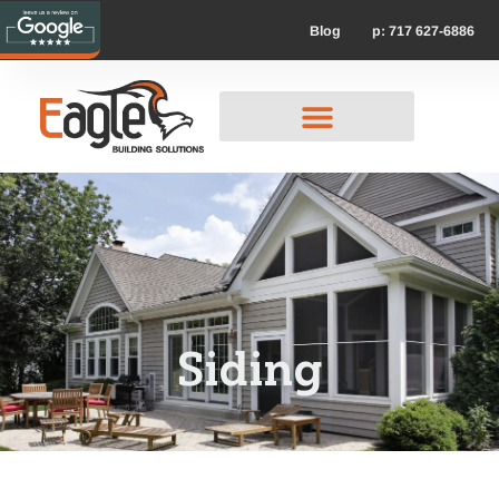
p: 717 627-6886
Blog
Siding