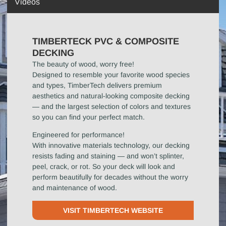
Videos
TIMBERTECK PVC & COMPOSITE
DECKING
The beauty of wood, worry free!
Designed to resemble your favorite wood species
and types, TimberTech delivers premium
aesthetics and natural-looking composite decking
— and the largest selection of colors and textures
so you can find your perfect match.
Engineered for performance!
With innovative materials technology, our decking
resists fading and staining — and won’t splinter,
peel, crack, or rot. So your deck will look and
perform beautifully for decades without the worry
and maintenance of wood.
VISIT TIMBERTECH WEBSITE