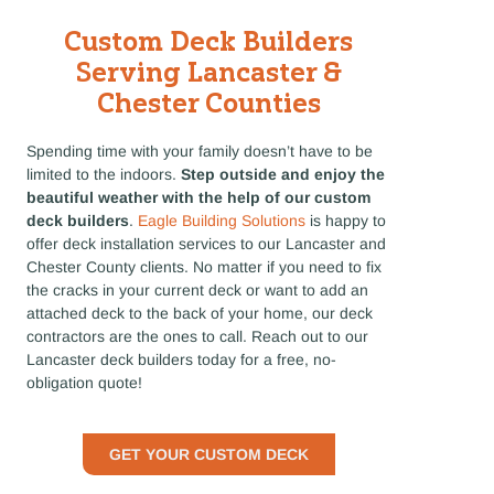
Custom Deck Builders
Serving Lancaster &
Chester Counties
Spending time with your family doesn’t have to be
limited to the indoors.
Step outside and enjoy the
beautiful weather with the help of our custom
deck builders
.
Eagle Building Solutions
is happy to
offer deck installation services to our Lancaster and
Chester County clients. No matter if you need to fix
the cracks in your current deck or want to add an
attached deck to the back of your home, our deck
contractors are the ones to call. Reach out to our
Lancaster deck builders today for a free, no-
obligation quote!
GET YOUR CUSTOM DECK