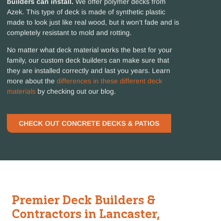
builders can install.
We offer polymer decks from
Azek. This type of deck is made of synthetic plastic
made to look just like real wood, but it won’t fade and is
completely resistant to mold and rotting.
No matter what deck material works the best for your
family, our custom deck builders can make sure that
they are installed correctly and last you years. Learn
more about the
differences in these different deck
materials
by checking out our blog.
CHECK OUT CONCRETE DECKS & PATIOS
Premier Deck Builders &
Contractors in Lancaster,