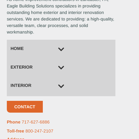
Eagle Building Solutions specializes in providing
outstanding home exterior and interior renovation
services. We are dedicated to providing: a high-quality,
versatile team, clear processes, and solid
workmanship.
HOME
EXTERIOR
INTERIOR
CONTACT
Phone
717-627-6886
Toll-free
800-247-2107