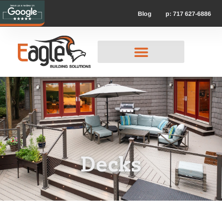
p: 717 627-6886
Blog
Decks