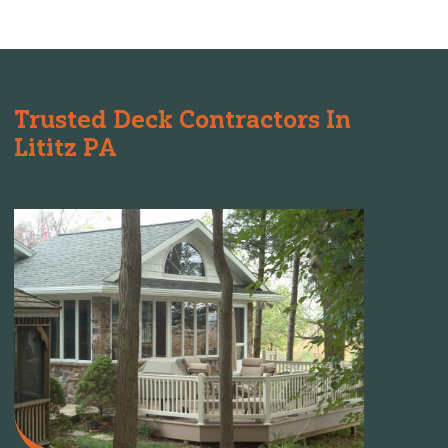
Trusted Deck Contractors In
Lititz PA