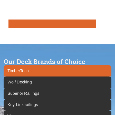
Our Deck Brands of Choice
TimberTech
Wolf Decking
Superior Railings
Key-Link railings