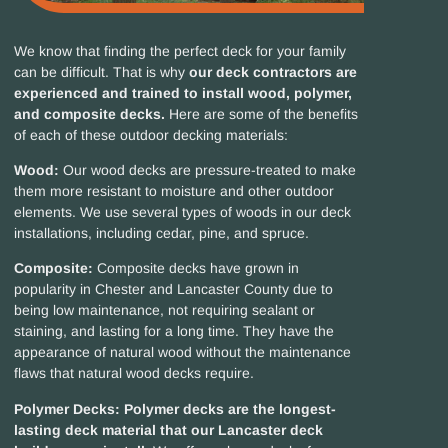
We know that finding the perfect deck for your family
can be difficult. That is why
our deck contractors are
experienced and trained to install wood, polymer,
and composite decks.
Here are some of the benefits
of each of these outdoor decking materials:
Wood:
Our wood decks are pressure-treated to make
them more resistant to moisture and other outdoor
elements. We use several types of woods in our deck
installations, including cedar, pine, and spruce.
Composite:
Composite decks have grown in
popularity in Chester and Lancaster County due to
being low maintenance, not requiring sealant or
staining, and lasting for a long time. They have the
appearance of natural wood without the maintenance
flaws that natural wood decks require.
Polymer Decks:
Polymer decks are the longest-
lasting deck material that our Lancaster deck