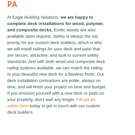
PA
At Eagle Building Solutions,
we are happy to
complete deck installations for wood, polymer,
and composite decks.
Exotic woods are also
available upon request. Safety is always the top
priority for our custom deck builders, which is why
we will install railings for your deck and patio that
are secure, attractive, and built to current safety
standards. And with both wood and composite deck
railing systems available, we can match the railing
to your beautiful new deck for a flawless finish. Our
deck installation contractors are polite, always on
time, and will finish your project on time and budget.
If you envision yourself with a new deck or patio on
your property, don’t wait any longer.
Fill out an
online form
today to get in touch with our custom
deck builders.