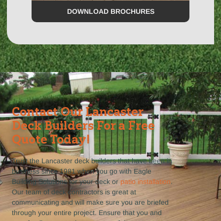
DOWNLOAD BROCHURES
Contact Our Lancaster
Deck Builders For a Free
Quote Today!
Trust the Lancaster deck builders that have been in
business since 1981 when you go with Eagle
Building Solutions for your deck or
patio installation
.
Our team of deck contractors is great at
communicating and will make sure you are briefed
through your entire project. Ensure that you and