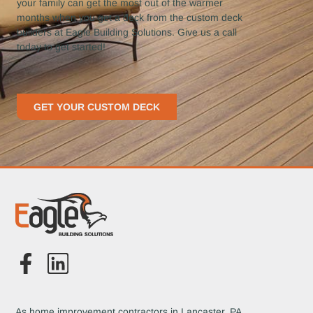
your family can get the most out of the warmer
months when you get a deck from the custom deck
builders at Eagle Building Solutions. Give us a call
today to get started!
GET YOUR CUSTOM DECK
As home improvement contractors in Lancaster, PA,