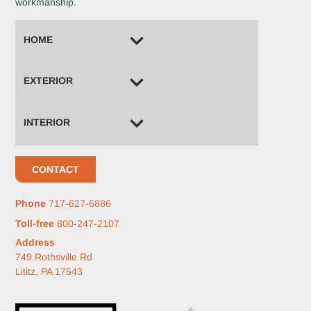
workmanship.
HOME
EXTERIOR
INTERIOR
CONTACT
Phone
717-627-6886
Toll-free
800-247-2107
Address
749 Rothsville Rd
Lititz, PA 17543