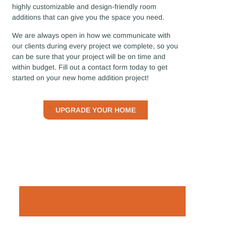
highly customizable and design-friendly room
additions that can give you the space you need.
We are always open in how we communicate with
our clients during every project we complete, so you
can be sure that your project will be on time and
within budget. Fill out a contact form today to get
started on your new home addition project!
UPGRADE YOUR HOME