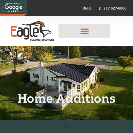
p: 717 627-6886
Blog
Home Additions