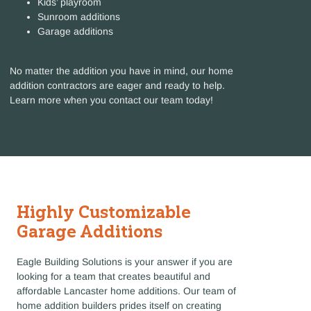
Kids’ playroom
Sunroom additions
Garage additions
No matter the addition you have in mind, our home
addition contractors are eager and ready to help.
Learn more when you contact our team today!
Highly Customizable
Garage Additions
Eagle Building Solutions is your answer if you are
looking for a team that creates beautiful and
affordable Lancaster home additions. Our team of
home addition builders prides itself on creating