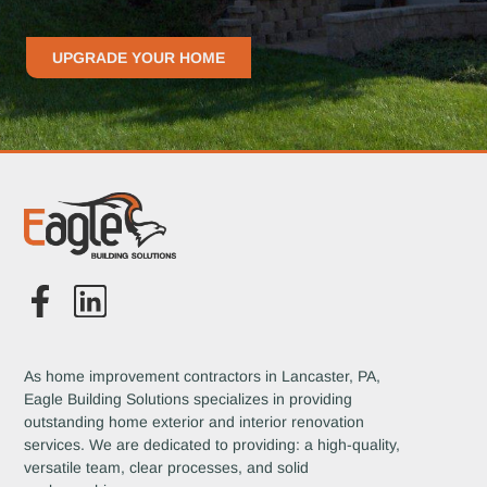
UPGRADE YOUR HOME
As home improvement contractors in Lancaster, PA,
Eagle Building Solutions specializes in providing
outstanding home exterior and interior renovation
services. We are dedicated to providing: a high-quality,
versatile team, clear processes, and solid