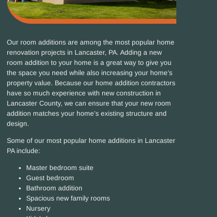
Our room additions are among the most popular home
renovation projects in Lancaster, PA
.
Adding a new
room addition to your home is a great way to give you
the space you need while also increasing your home’s
property value.
Because our home addition contractors
have so much experience with new construction in
Lancaster County, we can ensure that your new room
addition matches your home’s existing structure and
design.
Some of our most popular home additions in Lancaster
PA include:
Master bedroom suite
Guest bedroom
Bathroom addition
Spacious new family rooms
Nursery