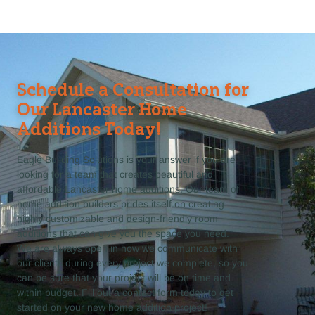
Schedule a Consultation for
Our Lancaster Home
Additions Today!
Eagle Building Solutions is your answer if you are
looking for a team that creates beautiful and
affordable Lancaster home additions. Our team of
home addition builders prides itself on creating
highly customizable and design-friendly room
additions that can give you the space you need.
We are always open in how we communicate with
our clients during every project we complete, so you
can be sure that your project will be on time and
within budget. Fill out a contact form today to get
started on your new home addition project!