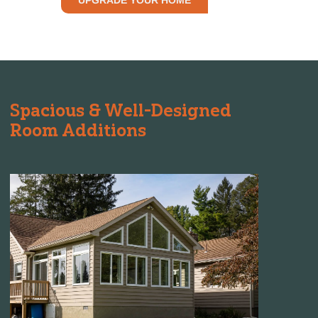
Spacious & Well-Designed
Room Additions