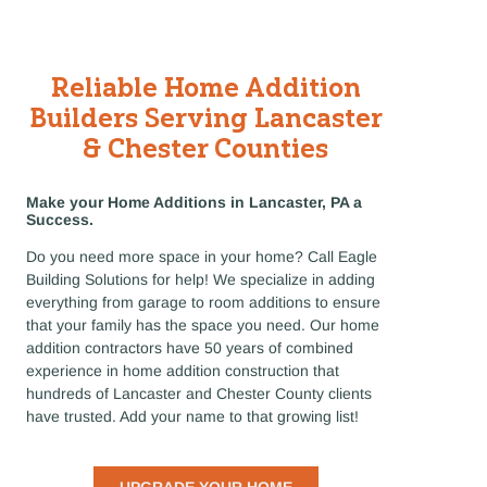
Reliable Home Addition
Builders Serving Lancaster
& Chester Counties
Make your Home Additions in Lancaster, PA a
Success.
Do you need more space in your home? Call Eagle
Building Solutions for help! We specialize in adding
everything from garage to room additions to ensure
that your family has the space you need. Our home
addition contractors have 50 years of combined
experience in home addition construction that
hundreds of Lancaster and Chester County clients
have trusted. Add your name to that growing list!
UPGRADE YOUR HOME