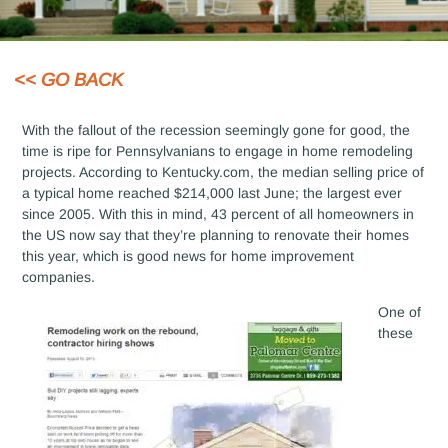
<< GO BACK
With the fallout of the recession seemingly gone for good, the
time is ripe for Pennsylvanians to engage in home remodeling
projects. According to Kentucky.com, the median selling price of
a typical home reached $214,000 last June; the largest ever
since 2005. With this in mind, 43 percent of all homeowners in
the US now say that they’re planning to renovate their homes
this year, which is good news for home improvement
companies.
One of
these