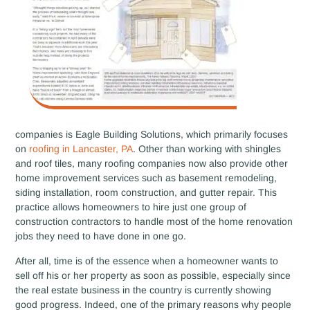
companies is Eagle Building Solutions, which primarily focuses
on
roofing in Lancaster, PA
. Other than working with shingles
and roof tiles, many roofing companies now also provide other
home improvement services such as basement remodeling,
siding installation, room construction, and gutter repair. This
practice allows homeowners to hire just one group of
construction contractors to handle most of the home renovation
jobs they need to have done in one go.
After all, time is of the essence when a homeowner wants to
sell off his or her property as soon as possible, especially since
the real estate business in the country is currently showing
good progress. Indeed, one of the primary reasons why people