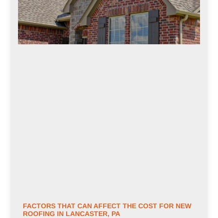
FACTORS THAT CAN AFFECT THE COST FOR NEW
ROOFING IN LANCASTER, PA