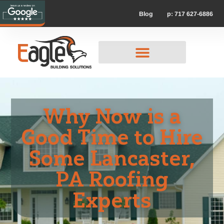
p: 717 627-6886
Blog
Why Now is a
Good Time to Hire
Some Lancaster,
PA Roofing
Experts