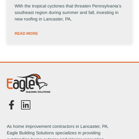
With the tropical cyclones that threaten Pennsylvania’s
southeast region during summer and fall, investing in
new roofing in Lancaster, PA,
READ MORE
As home improvement contractors in Lancaster, PA,
Eagle Building Solutions specializes in providing