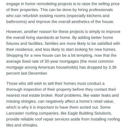
engage in home remodeling projects is to raise the selling price
of their properties. This can be done by hiring professionals
who can refurbish existing rooms (especially kitchens and
bathrooms) and improve the overall aesthetics of the house.
However, another reason for these projects is simply to improve
the overall living standards at home. By adding better home
fixtures and facilities, families are more likely to be satisfied with
their residence, and less likely to start looking for new homes.
Shopping for a new house can be a bit tempting, now that the
average fixed rate of 30-year mortgages (the most common
mortgage among American households) has dropped by 3.36
percent last December.
Those who still wish to sell their homes must conduct a
thorough inspection of their property before they contact their
nearest real estate broker. Roof problems, like water leaks and
missing shingles, can negatively affect a home’s retail value,
which is why it is important to have them sorted out. Some
Lancaster roofing companies, like Eagle Building Solutions,
provide reliable roof repair services aside from installing roofing
tiles and shingles.