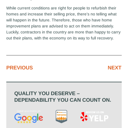
While current conditions are right for people to refurbish their
homes and increase their selling price, there’s no telling what
will happen in the future. Therefore, those who have home
improvement plans are advised to act on them immediately.
Luckily, contractors in the country are more than happy to carry
out their plans, with the economy on its way to full recovery.
PREVIOUS
NEXT
QUALITY YOU DESERVE –
DEPENDABILITY YOU CAN COUNT ON.