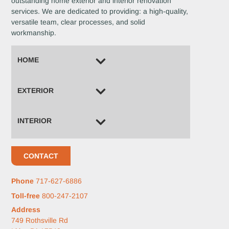
outstanding home exterior and interior renovation
services. We are dedicated to providing: a high-quality,
versatile team, clear processes, and solid
workmanship.
HOME
EXTERIOR
INTERIOR
CONTACT
Phone
717-627-6886
Toll-free
800-247-2107
Address
749 Rothsville Rd