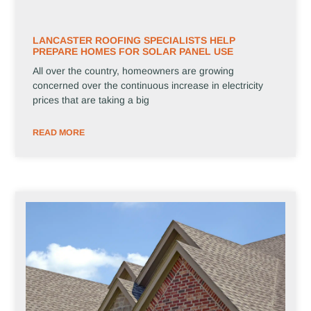
LANCASTER ROOFING SPECIALISTS HELP
PREPARE HOMES FOR SOLAR PANEL USE
All over the country, homeowners are growing
concerned over the continuous increase in electricity
prices that are taking a big
READ MORE