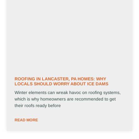
ROOFING IN LANCASTER, PA HOMES: WHY
LOCALS SHOULD WORRY ABOUT ICE DAMS
Winter elements can wreak havoc on roofing systems,
which is why homeowners are recommended to get
their roofs ready before
READ MORE