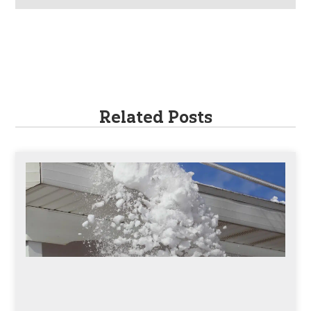
Related Posts