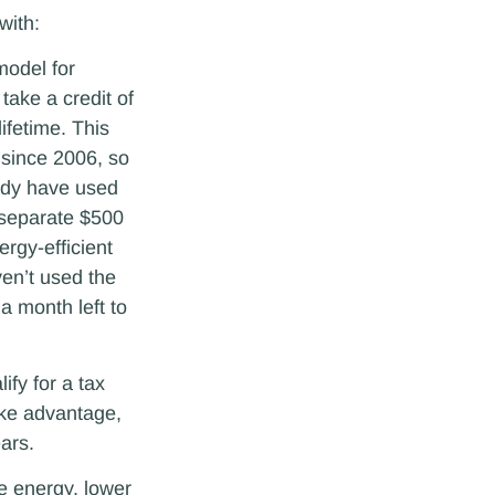
with:
odel for
take a credit of
lifetime. This
 since 2006, so
ady have used
a separate $500
ergy-efficient
ven’t used the
l a month left to
fy for a tax
ake advantage,
ears.
ve energy, lower