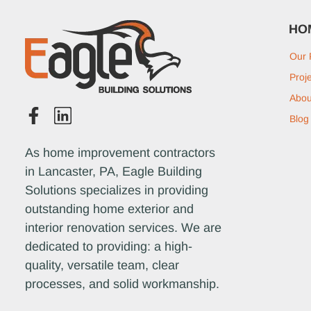
HO
Our 
Proj
Abou
Blog
As home improvement contractors
in Lancaster, PA, Eagle Building
Solutions specializes in providing
outstanding home exterior and
interior renovation services. We are
dedicated to providing: a high-
quality, versatile team, clear
processes, and solid workmanship.