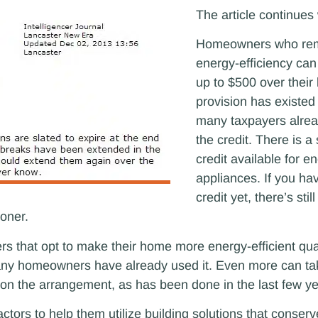
The article continues 
Homeowners who rem
energy-efficiency can 
up to $500 over their 
provision has existed
many taxpayers alre
the credit. There is 
credit available for en
appliances. If you ha
credit yet, there’s stil
ioner.
s that opt to make their home more energy-efficient quali
 many homeowners have already used it. Even more can t
ion on the arrangement, as has been done in the last few y
ctors to help them utilize building solutions that conser