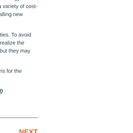
 variety of cost-
alling new
ies. To avoid
realize the
, but they may
ns for the
3)
NEXT