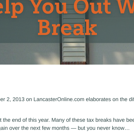
lp You Out W
Break
ber 2, 2013 on LancasterOnline.com elaborates on the di
t the end of this year. Many of these tax breaks have be
 again over the next few months — but you never know…