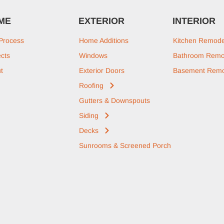
ME
EXTERIOR
INTERIOR
Process
Home Additions
Kitchen Remode
ects
Windows
Bathroom Remo
t
Exterior Doors
Basement Remo
Roofing
Gutters & Downspouts
Siding
Decks
Sunrooms & Screened Porch