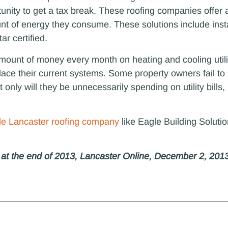
tunity to get a tax break. These roofing companies offer a
nt of energy they consume. These solutions include inst
ar certified.
ount of money every month on heating and cooling utilit
lace their current systems. Some property owners fail to 
 only will they be unnecessarily spending on utility bills
ble Lancaster roofing company
like Eagle Building Solutio
e at the end of 2013, Lancaster Online, December 2, 201