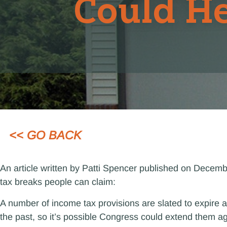
Could He
<< GO BACK
An article written by Patti Spencer published on Decem
tax breaks people can claim:
A number of income tax provisions are slated to expire a
the past, so it’s possible Congress could extend them