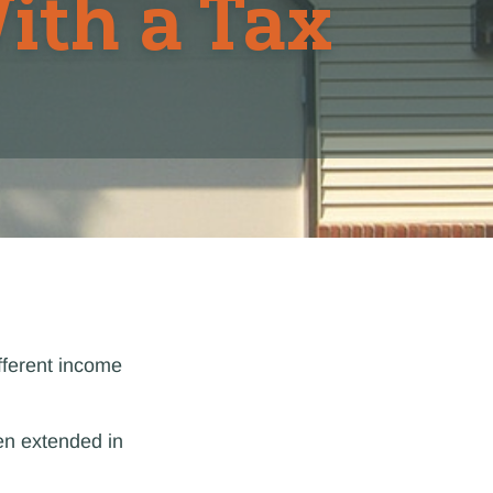
ith a Tax
fferent income
en extended in