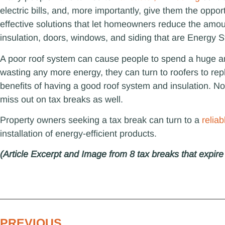
electric bills, and, more importantly, give them the oppor
effective solutions that let homeowners reduce the amou
insulation, doors, windows, and siding that are Energy St
A poor roof system can cause people to spend a huge am
wasting any more energy, they can turn to roofers to rep
benefits of having a good roof system and insulation. Not
miss out on tax breaks as well.
Property owners seeking a tax break can turn to a
relia
installation of energy-efficient products.
(Article Excerpt and Image from 8 tax breaks that expir
PREVIOUS