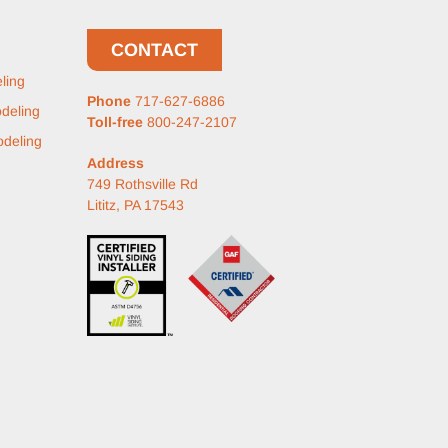
CONTACT
ling
Phone
717-627-6886
deling
Toll-free
800-247-2107
deling
Address
749 Rothsville Rd
Lititz, PA 17543