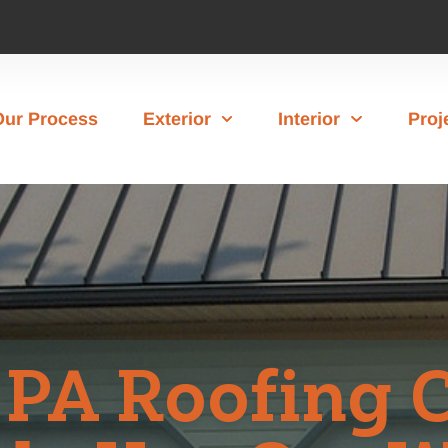
Our Process
Exterior
Interior
Proj
 PA Roofing 