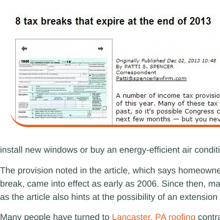
install new windows or buy an energy-efficient air condit
The provision noted in the article, which says homeowner
break, came into effect as early as 2006. Since then,
as the article also hints at the possibility of an extens
Many people have turned to
Lancaster, PA roofing
contra