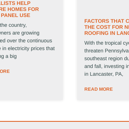
LISTS HELP
RE HOMES FOR
 PANEL USE
FACTORS THAT 
 the country,
THE COST FOR 
ers are growing
ROOFING IN LAN
ed over the continuous
With the tropical cy
 in electricity prices that
threaten Pennsylva
ng a big
southeast region d
and fall, investing 
MORE
in Lancaster, PA,
READ MORE