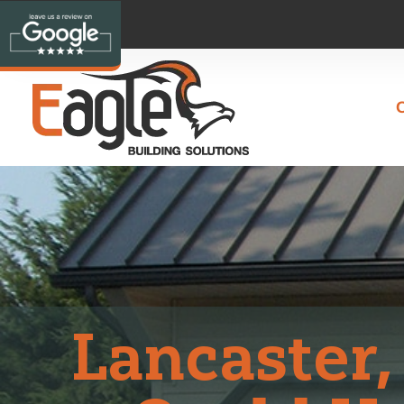
Lancaster,