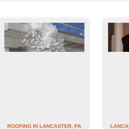
ROOFING IN LANCASTER, PA
LANCA