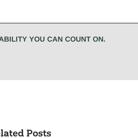
ABILITY YOU CAN COUNT ON.
lated Posts