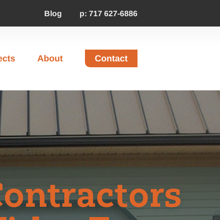
Blog
p: 717 627-6886
ects
About
Contact
Contractors