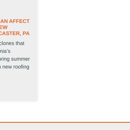
CAN AFFECT
NEW
CASTER, PA
clones that
nia’s
uring summer
in new roofing