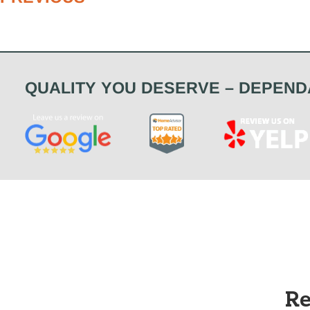
QUALITY YOU DESERVE – DEPEND
Re