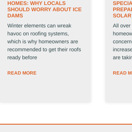
HOMES: WHY LOCALS
SPECIA
SHOULD WORRY ABOUT ICE
PREPA
DAMS
SOLAR
Winter elements can wreak
All over
havoc on roofing systems,
homeown
which is why homeowners are
concern
recommended to get their roofs
increase
ready before
are taki
READ MORE
READ 