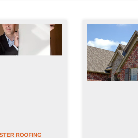
STER ROOFING