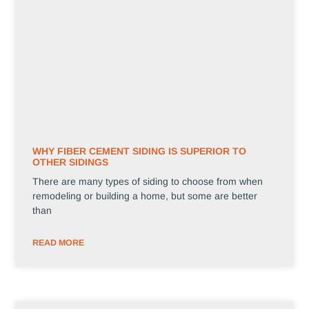
WHY FIBER CEMENT SIDING IS SUPERIOR TO
OTHER SIDINGS
There are many types of siding to choose from when
remodeling or building a home, but some are better
than
READ MORE