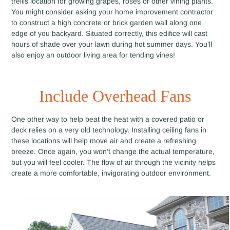
trellis location for growing grapes, roses or other vining plants.
You might consider asking your home improvement contractor
to construct a high concrete or brick garden wall along one
edge of you backyard. Situated correctly, this edifice will cast
hours of shade over your lawn during hot summer days. You’ll
also enjoy an outdoor living area for tending vines!
Include Overhead Fans
One other way to help beat the heat with a covered patio or
deck relies on a very old technology. Installing ceiling fans in
these locations will help move air and create a refreshing
breeze. Once again, you won’t change the actual temperature,
but you will feel cooler. The flow of air through the vicinity helps
create a more comfortable, invigorating outdoor environment.