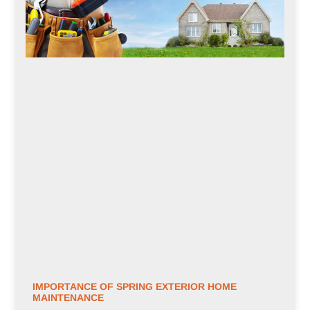
IMPORTANCE OF SPRING EXTERIOR HOME
MAINTENANCE