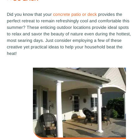
Did you know that your
concrete patio or deck
provides the
perfect retreat to remain refreshingly cool and comfortable this
summer? These enticing outdoor locations provide ideal spots
to relax and savor the beauty of nature even during the hottest,
most searing days. Just consider employing a few of these
creative yet practical ideas to help your household beat the
heat!