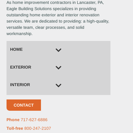
As home improvement contractors in Lancaster, PA,
Eagle Building Solutions specializes in providing
outstanding home exterior and interior renovation
services. We are dedicated to providing: a high-quality,
versatile team, clear processes, and solid
workmanship.
HOME
EXTERIOR
INTERIOR
CONTACT
Phone
717-627-6886
Toll-free
800-247-2107