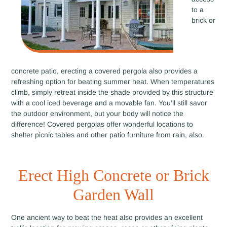
to a
brick or
concrete patio, erecting a covered pergola also provides a
refreshing option for beating summer heat. When temperatures
climb, simply retreat inside the shade provided by this structure
with a cool iced beverage and a movable fan. You’ll still savor
the outdoor environment, but your body will notice the
difference! Covered pergolas offer wonderful locations to
shelter picnic tables and other patio furniture from rain, also.
Erect High Concrete or Brick
Garden Wall
One ancient way to beat the heat also provides an excellent