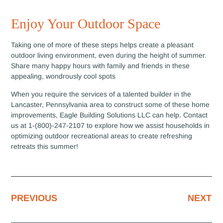
Enjoy Your Outdoor Space
Taking one of more of these steps helps create a pleasant
outdoor living environment, even during the height of summer.
Share many happy hours with family and friends in these
appealing, wondrously cool spots
When you require the services of a talented builder in the
Lancaster, Pennsylvania area to construct some of these home
improvements, Eagle Building Solutions LLC can help. Contact
us at 1-(800)-247-2107 to explore how we assist households in
optimizing outdoor recreational areas to create refreshing
retreats this summer!
PREVIOUS
NEXT