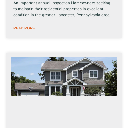
An Important Annual Inspection Homeowners seeking
to maintain their residential properties in excellent
condition in the greater Lancaster, Pennsylvania area
READ MORE