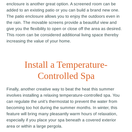
enclosure is another great option. A screened room can be
added to an existing patio or you can build a brand new one.
The patio enclosure allows you to enjoy the outdoors even in
the rain. The movable screens provide a beautiful view and
give you the flexibility to open or close off the area as desired.
This room can be considered additional living space thereby
increasing the value of your home.
Install a Temperature-
Controlled Spa
Finally, another creative way to beat the heat this summer
involves installing a relaxing temperature-controlled spa. You
can regulate the unit’s thermostat to prevent the water from
becoming too hot during the summer months. In winter, this
feature will bring many pleasantly warm hours of relaxation,
especially if you place your spa beneath a covered exterior
area or within a large pergola.