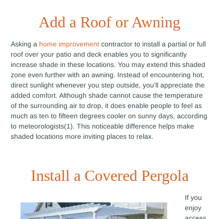
Add a Roof or Awning
Asking a
home improvement
contractor to install a partial or full
roof over your patio and deck enables you to significantly
increase shade in these locations. You may extend this shaded
zone even further with an awning. Instead of encountering hot,
direct sunlight whenever you step outside, you’ll appreciate the
added comfort. Although shade cannot cause the temperature
of the surrounding air to drop, it does enable people to feel as
much as ten to fifteen degrees cooler on sunny days, according
to meteorologists(1). This noticeable difference helps make
shaded locations more inviting places to relax.
Install a Covered Pergola
If you
enjoy
access