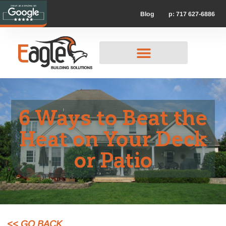
p: 717 627-6886
Blog
6 Ways to Beat the
Heat on Your Deck
or Patio
<< GO BACK