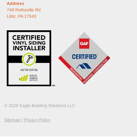
Address
749 Rothsville Rd
Lititz, PA 17543
© 2026 Eagle Building Solutions LLC
Sitemap
|
Privacy Policy