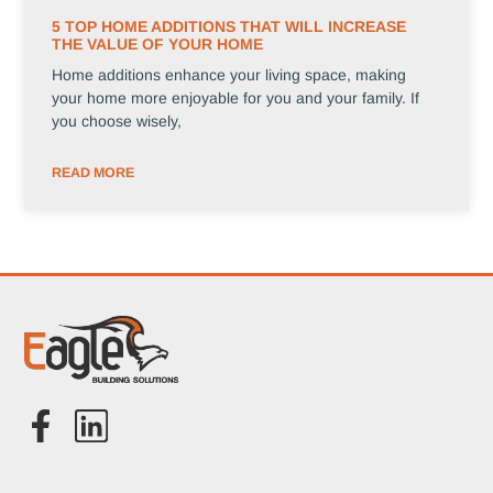
5 TOP HOME ADDITIONS THAT WILL INCREASE
THE VALUE OF YOUR HOME
Home additions enhance your living space, making
your home more enjoyable for you and your family. If
you choose wisely,
READ MORE