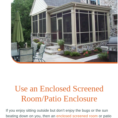
Use an Enclosed Screened
Room/Patio Enclosure
If you enjoy sitting outside but don’t enjoy the bugs or the sun
beating down on you, then an
enclosed screened room
or patio