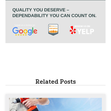
QUALITY YOU DESERVE –
DEPENDABILITY YOU CAN COUNT ON.
Related Posts