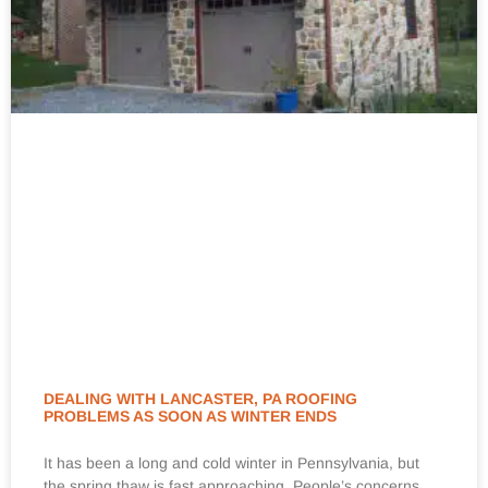
DEALING WITH LANCASTER, PA ROOFING
PROBLEMS AS SOON AS WINTER ENDS
It has been a long and cold winter in Pennsylvania, but
the spring thaw is fast approaching. People’s concerns