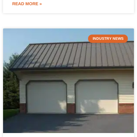
READ MORE »
INDUSTRY NEWS