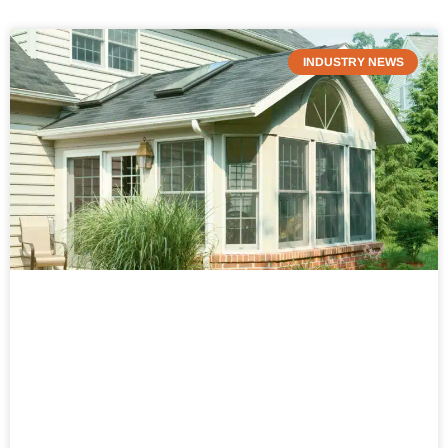
INDUSTRY NEWS