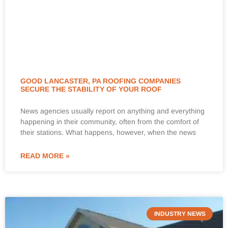
GOOD LANCASTER, PA ROOFING COMPANIES
SECURE THE STABILITY OF YOUR ROOF
News agencies usually report on anything and everything
happening in their community, often from the comfort of
their stations. What happens, however, when the news
READ MORE »
INDUSTRY NEWS