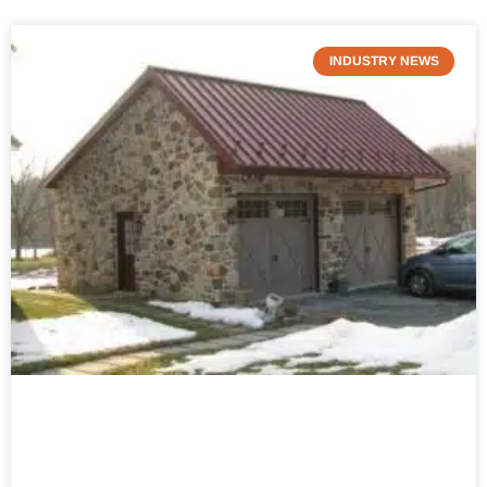
INDUSTRY NEWS