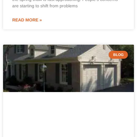
are starting to shift from problems
READ MORE »
BLOG