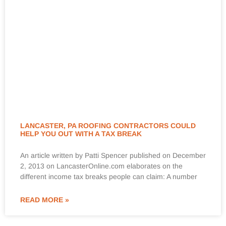
LANCASTER, PA ROOFING CONTRACTORS COULD
HELP YOU OUT WITH A TAX BREAK
An article written by Patti Spencer published on December
2, 2013 on LancasterOnline.com elaborates on the
different income tax breaks people can claim: A number
READ MORE »