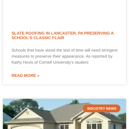
SLATE ROOFING IN LANCASTER, PA PRESERVING A
SCHOOL’S CLASSIC FLAIR
Schools that have stood the test of time will need stringent
measures to preserve their appearance. As reported by
Kathy Hovis of Cornell University’s student
READ MORE »
INDUSTRY NEWS