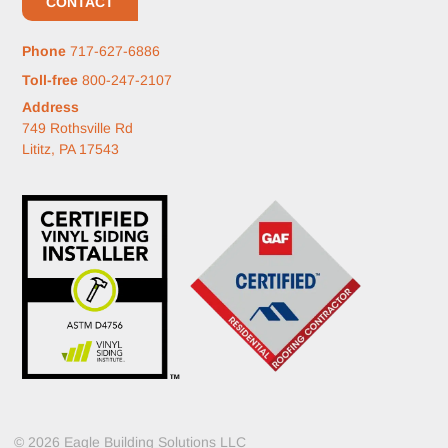
CONTACT
Phone
717-627-6886
Toll-free
800-247-2107
Address
749 Rothsville Rd
Lititz, PA 17543
© 2026 Eagle Building Solutions LLC