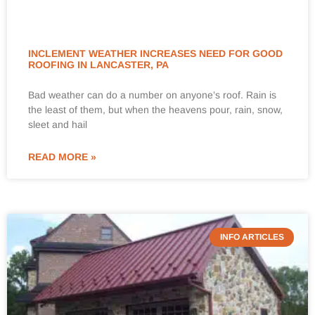
INCLEMENT WEATHER INCREASES NEED FOR GOOD
ROOFING IN LANCASTER, PA
Bad weather can do a number on anyone’s roof. Rain is
the least of them, but when the heavens pour, rain, snow,
sleet and hail
READ MORE »
INFO ARTICLES