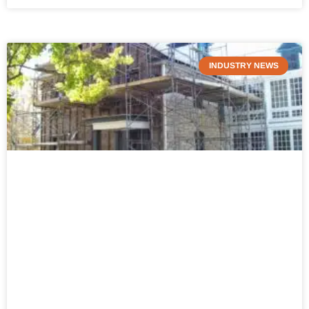
INDUSTRY NEWS