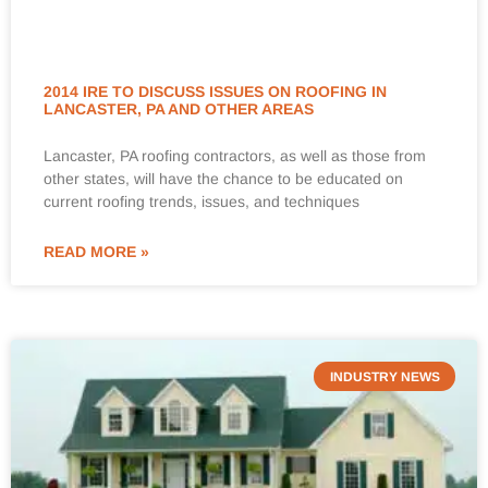
2014 IRE TO DISCUSS ISSUES ON ROOFING IN
LANCASTER, PA AND OTHER AREAS
Lancaster, PA roofing contractors, as well as those from
other states, will have the chance to be educated on
current roofing trends, issues, and techniques
READ MORE »
INDUSTRY NEWS