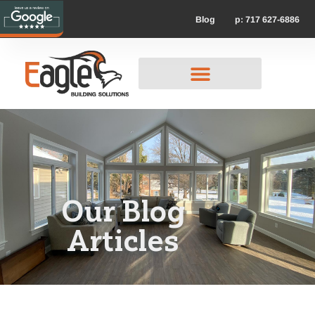
p: 717 627-6886
Blog
Our Blog
Articles