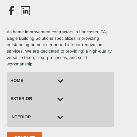
As home improvement contractors in Lancaster, PA,
Eagle Building Solutions specializes in providing
outstanding home exterior and interior renovation
services. We are dedicated to providing: a high-quality,
versatile team, clear processes, and solid
workmanship.
HOME
EXTERIOR
INTERIOR