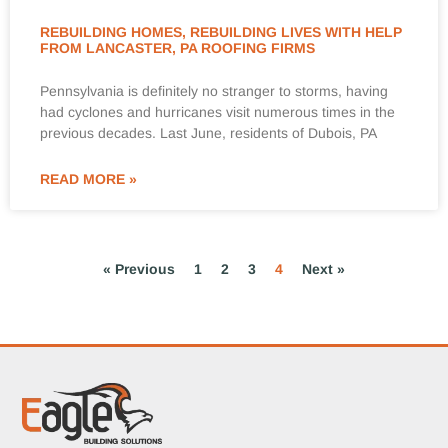
REBUILDING HOMES, REBUILDING LIVES WITH HELP
FROM LANCASTER, PA ROOFING FIRMS
Pennsylvania is definitely no stranger to storms, having
had cyclones and hurricanes visit numerous times in the
previous decades. Last June, residents of Dubois, PA
READ MORE »
« Previous
1
2
3
4
Next »