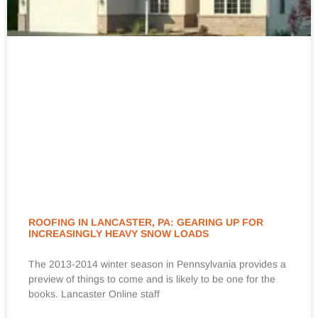
ROOFING IN LANCASTER, PA: GEARING UP FOR
INCREASINGLY HEAVY SNOW LOADS
The 2013-2014 winter season in Pennsylvania provides a
preview of things to come and is likely to be one for the
books. Lancaster Online staff