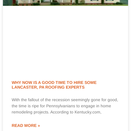
WHY NOW IS A GOOD TIME TO HIRE SOME
LANCASTER, PA ROOFING EXPERTS
With the fallout of the recession seemingly gone for good,
the time is ripe for Pennsylvanians to engage in home
remodeling projects. According to Kentucky.com,
READ MORE »